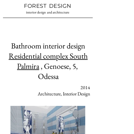
Interior design
Interior design
FOREST
DESIGN
studio Ukraine
Odessa
interior design
and architecture
Bathroom interior design
Residential complex South
Palmira
, Genoese, 5,
Odessa
2014
Architecture, Interior Design