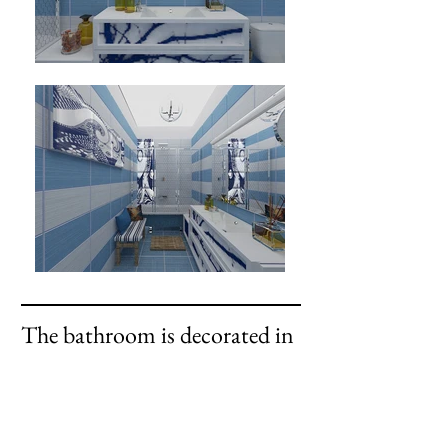
The bathroom is decorated in
Mediterranean style.
occupied a special place in the
design
author's chest of